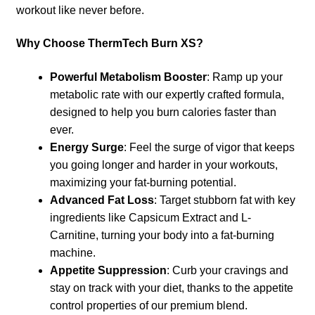
workout like never before.
Why Choose ThermTech Burn XS?
Powerful Metabolism Booster
: Ramp up your
metabolic rate with our expertly crafted formula,
designed to help you burn calories faster than
ever.
Energy Surge
: Feel the surge of vigor that keeps
you going longer and harder in your workouts,
maximizing your fat-burning potential.
Advanced Fat Loss
: Target stubborn fat with key
ingredients like Capsicum Extract and L-
Carnitine, turning your body into a fat-burning
machine.
Appetite Suppression
: Curb your cravings and
stay on track with your diet, thanks to the appetite
control properties of our premium blend.