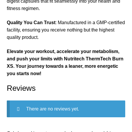
digest capsules that fit seamlessly into your health and
fitness regimen.
Quality You Can Trust
: Manufactured in a GMP-certified
facility, ensuring you receive nothing but the highest
quality product.
Elevate your workout, accelerate your metabolism,
and push your limits with Nutritech ThermTech Burn
XS. Your journey towards a leaner, more energetic
you starts now!
Reviews
There are no reviews yet.