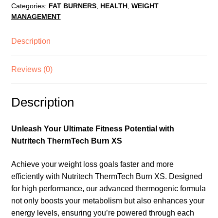
Categories:
FAT BURNERS
,
HEALTH
,
WEIGHT
MANAGEMENT
Description
Reviews (0)
Description
Unleash Your Ultimate Fitness Potential with
Nutritech ThermTech Burn XS
Achieve your weight loss goals faster and more
efficiently with Nutritech ThermTech Burn XS. Designed
for high performance, our advanced thermogenic formula
not only boosts your metabolism but also enhances your
energy levels, ensuring you’re powered through each