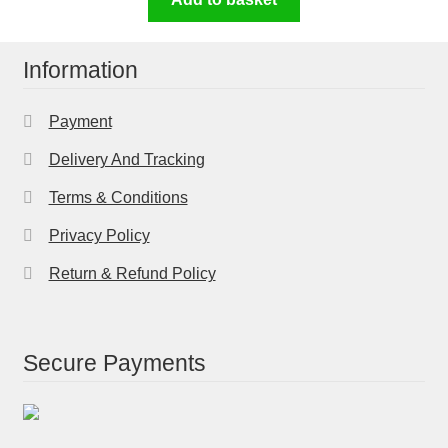
Information
Payment
Delivery And Tracking
Terms & Conditions
Privacy Policy
Return & Refund Policy
Secure Payments