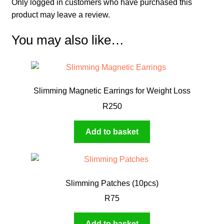
Only logged in customers who have purchased this
product may leave a review.
You may also like…
Slimming Magnetic Earrings for Weight Loss
R
250
Add to basket
Slimming Patches (10pcs)
R
75
Add to basket