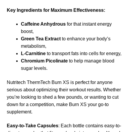
Key Ingredients for Maximum Effectiveness:
Caffeine Anhydrous
for that instant energy
boost,
Green Tea Extract
to enhance your body’s
metabolism,
L-Carnitine
to transport fats into cells for energy,
Chromium Picolinate
to help manage blood
sugar levels.
Nutritech ThermTech Burn XS is perfect for anyone
serious about optimizing their workout results. Whether
you’re looking to shed a few pounds, or wanting to cut
down for a competition, make Burn XS your go-to
supplement.
Easy-to-Take Capsules
: Each bottle contains easy-to-